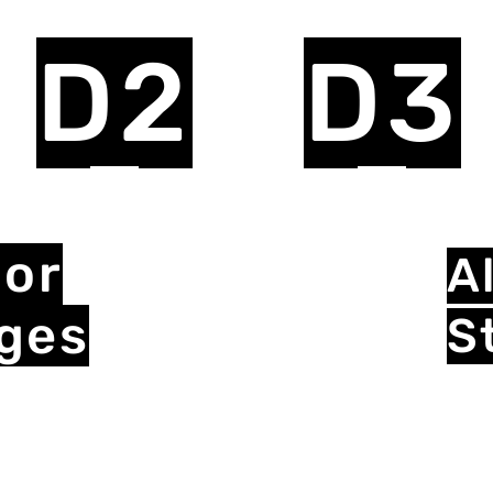
D2
D3
ior
Al
eges
S