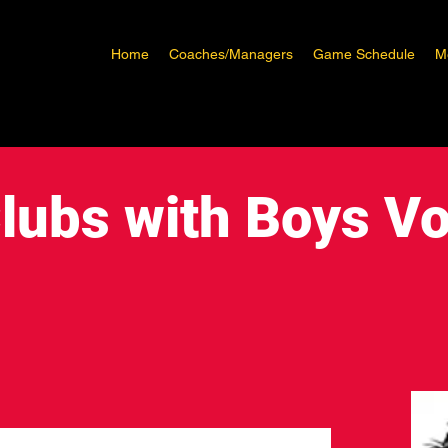
Home
Coaches/Managers
Game Schedule
M
lubs with Boys Vo