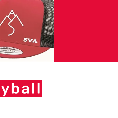
yball