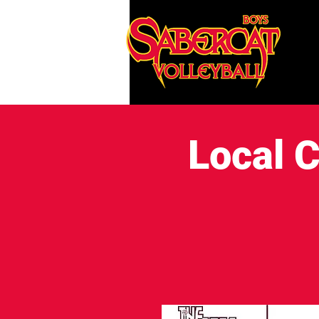
Local C