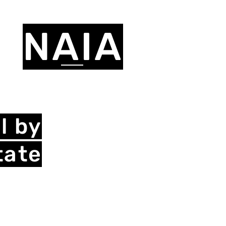
NAIA
l by
tate