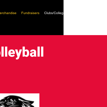
erchandise
Fundraisers
Clubs/Colleges
lleyball