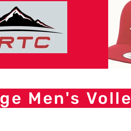
ge Men's Volle