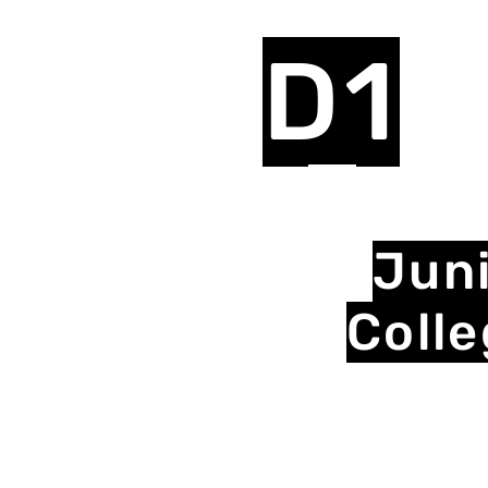
D1
Jun
Coll