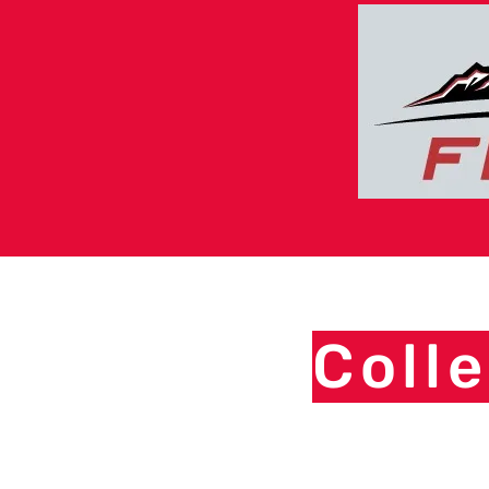
Colle