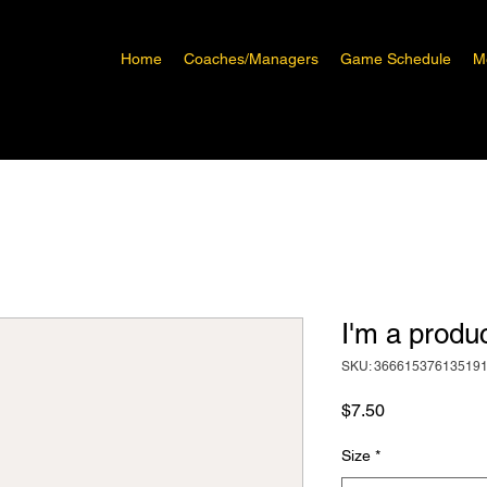
Home
Coaches/Managers
Game Schedule
M
I'm a produ
SKU: 36661537613519
Price
$7.50
Size
*