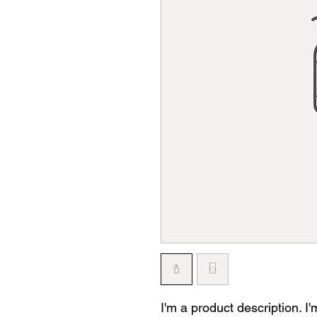
I'm a product description. I'