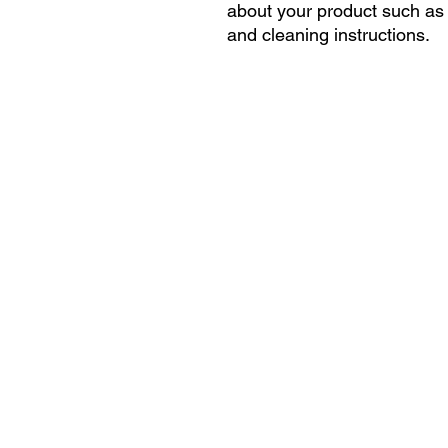
about your product such as s
and cleaning instructions.