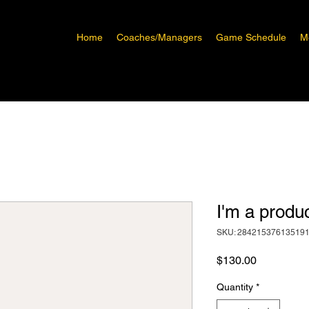
Home
Coaches/Managers
Game Schedule
M
I'm a produ
SKU: 28421537613519
Price
$130.00
Quantity
*