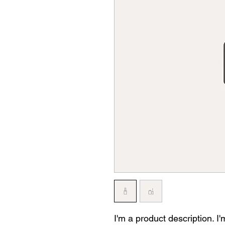
I'm a product description. I'