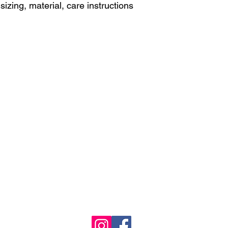
izing, material, care instructions 
Castle View Boys Volleyball
©2023 by Castle View High School, Castle Rock, Colorado
5254 N Meadows Dr, Castle Rock, CO 80109
Division 5A (303) 387-9000