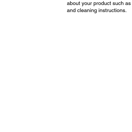
about your product such as s
and cleaning instructions.